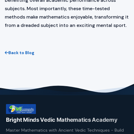
benefiting overall academic performance across
subjects. Most importantly, these time-tested
methods make mathematics enjoyable, transforming it
from a dreaded subject into an exciting mental sport.
Back to Blog
Bright Minds Vedic Mathematics Academy
Master Mathematics with Ancient Vedic Techniques - Build