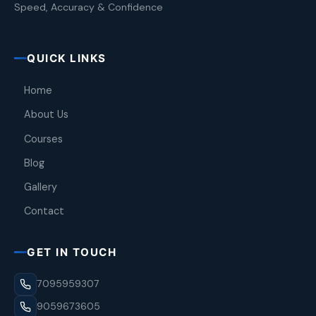
Speed, Accuracy & Confidence
QUICK LINKS
Home
About Us
Courses
Blog
Gallery
Contact
GET IN TOUCH
7095959307
9059673605