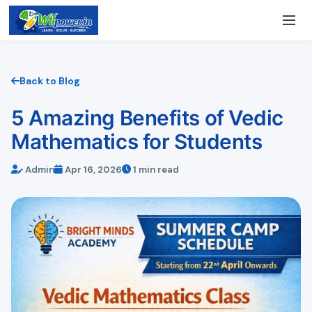
Back to Blog
5 Amazing Benefits of Vedic
Mathematics for Students
Admin
Apr 16, 2026
1 min read