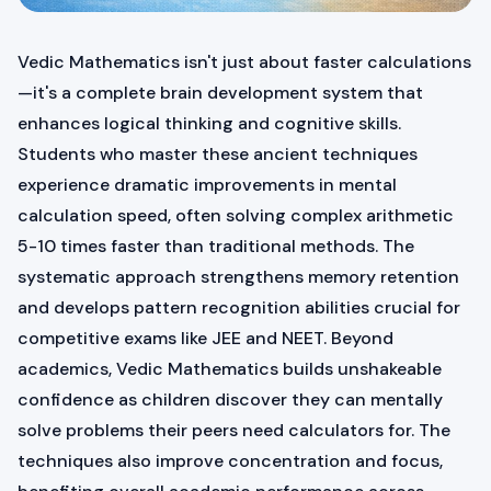
Vedic Mathematics isn't just about faster calculations
—it's a complete brain development system that
enhances logical thinking and cognitive skills.
Students who master these ancient techniques
experience dramatic improvements in mental
calculation speed, often solving complex arithmetic
5-10 times faster than traditional methods. The
systematic approach strengthens memory retention
and develops pattern recognition abilities crucial for
competitive exams like JEE and NEET. Beyond
academics, Vedic Mathematics builds unshakeable
confidence as children discover they can mentally
solve problems their peers need calculators for. The
techniques also improve concentration and focus,