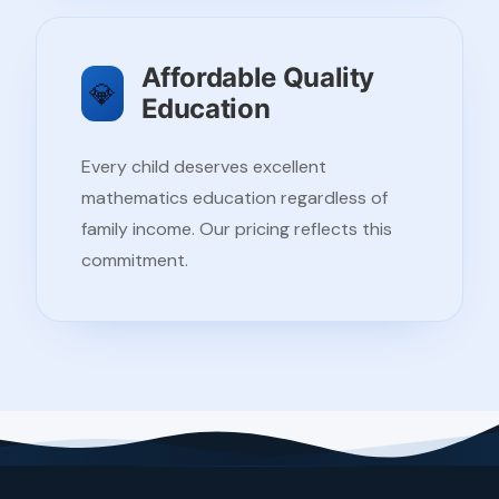
Affordable Quality
💎
Education
Every child deserves excellent
mathematics education regardless of
family income. Our pricing reflects this
commitment.