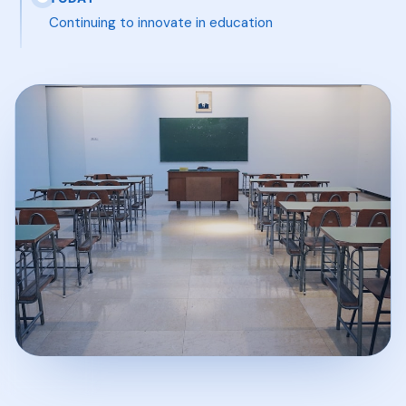
Continuing to innovate in education