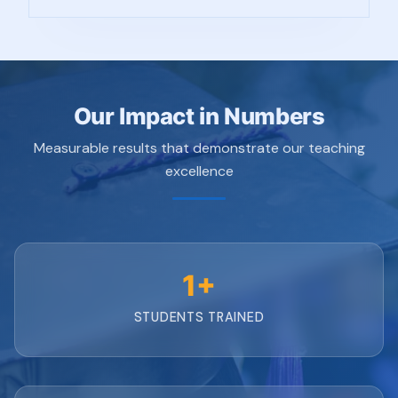
Our Impact in Numbers
Measurable results that demonstrate our teaching
excellence
1+
STUDENTS TRAINED