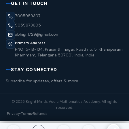
GET IN TOUCH
7095959307
9059673605
abhign1729@gmail.com
Primary Address
HNO 15-18-134, Prasanthi nagar, Road no. 5, Khanapuram
Khammam, Telangana 507001, India, India
STAY CONNECTED
Subscribe for updates, offers & more.
© 2026 Bright Minds Vedic Mathematics Academy. All rights
reserved.
Privacy
Terms
Refunds