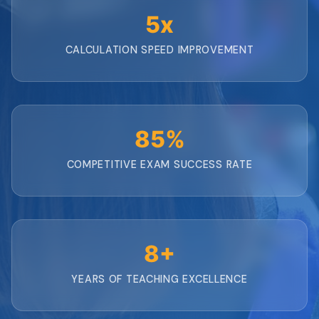
5x
CALCULATION SPEED IMPROVEMENT
85%
COMPETITIVE EXAM SUCCESS RATE
8+
YEARS OF TEACHING EXCELLENCE