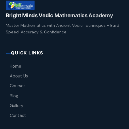
Bright Minds Vedic Mathematics Academy
Master Mathematics with Ancient Vedic Techniques - Build
Speed, Accuracy & Confidence
QUICK LINKS
Home
About Us
Courses
Blog
Gallery
Contact