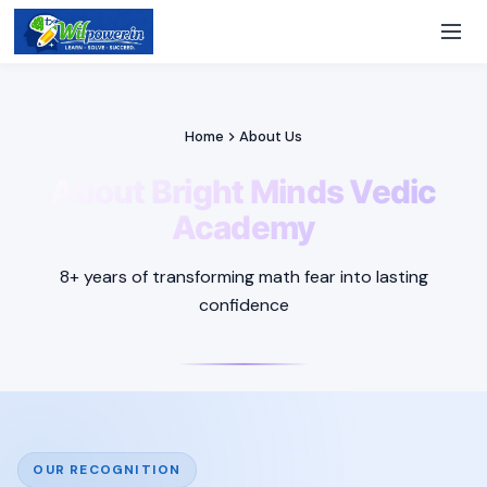
Home
About Us
About Bright Minds Vedic
Academy
8+ years of transforming math fear into lasting
confidence
OUR RECOGNITION