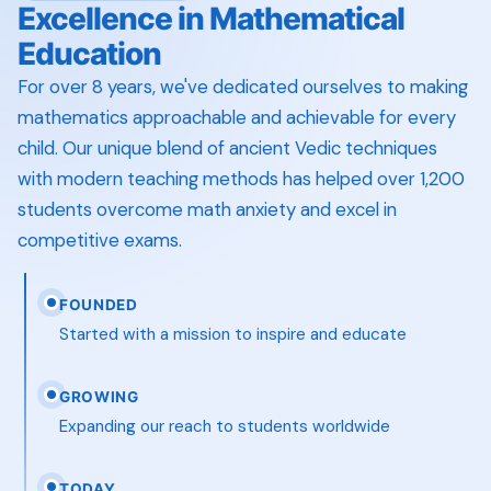
Excellence in Mathematical
Education
For over 8 years, we've dedicated ourselves to making
mathematics approachable and achievable for every
child. Our unique blend of ancient Vedic techniques
with modern teaching methods has helped over 1,200
students overcome math anxiety and excel in
competitive exams.
FOUNDED
Started with a mission to inspire and educate
GROWING
Expanding our reach to students worldwide
TODAY