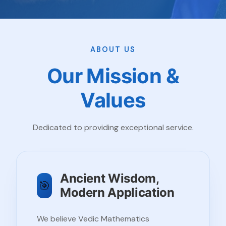
ABOUT US
Our Mission &
Values
Dedicated to providing exceptional service.
Ancient Wisdom,
🎯
Modern Application
We believe Vedic Mathematics