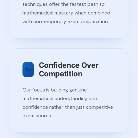
techniques offer the fastest path to
mathematical mastery when combined
with contemporary exam preparation.
Confidence Over
✨
Competition
Our focus is building genuine
mathematical understanding and
confidence rather than just competitive
exam scores.