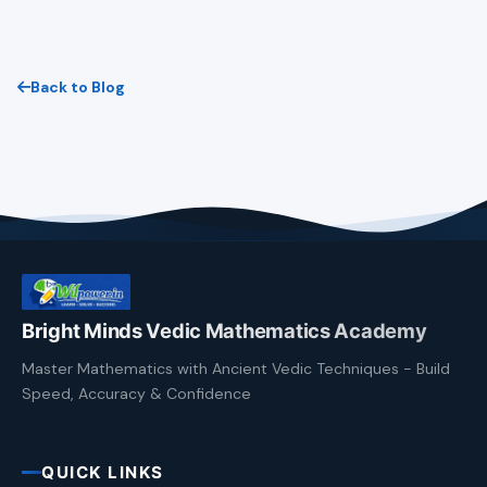
Back to Blog
Bright Minds Vedic Mathematics Academy
Master Mathematics with Ancient Vedic Techniques - Build
Speed, Accuracy & Confidence
QUICK LINKS