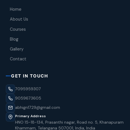
Home
About Us
Courses
Blog
Gallery
Contact
GET IN TOUCH
7095959307
9059673605
abhign1729@gmail.com
Primary Address
HNO 15-18-134, Prasanthi nagar, Road no. 5, Khanapuram
Khammam, Telangana 507001, India, India