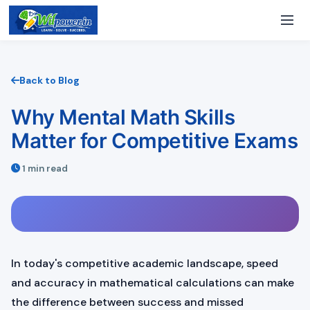
Back to Blog
Why Mental Math Skills
Matter for Competitive Exams
1 min read
In today's competitive academic landscape, speed
and accuracy in mathematical calculations can make
the difference between success and missed