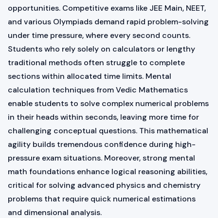
opportunities. Competitive exams like JEE Main, NEET,
and various Olympiads demand rapid problem-solving
under time pressure, where every second counts.
Students who rely solely on calculators or lengthy
traditional methods often struggle to complete
sections within allocated time limits. Mental
calculation techniques from Vedic Mathematics
enable students to solve complex numerical problems
in their heads within seconds, leaving more time for
challenging conceptual questions. This mathematical
agility builds tremendous confidence during high-
pressure exam situations. Moreover, strong mental
math foundations enhance logical reasoning abilities,
critical for solving advanced physics and chemistry
problems that require quick numerical estimations
and dimensional analysis.