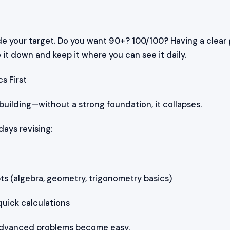
de your target. Do you want 90+? 100/100? Having a clear 
 it down and keep it where you can see it daily.
s First
 building—without a strong foundation, it collapses.
days revising:
 (algebra, geometry, trigonometry basics)
quick calculations
, advanced problems become easy.