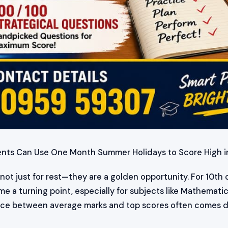
ents Can Use One Month Summer Holidays to Score High 
ot just for rest—they are a golden opportunity. For 10th c
 a turning point, especially for subjects like Mathemati
rence between average marks and top scores often comes 