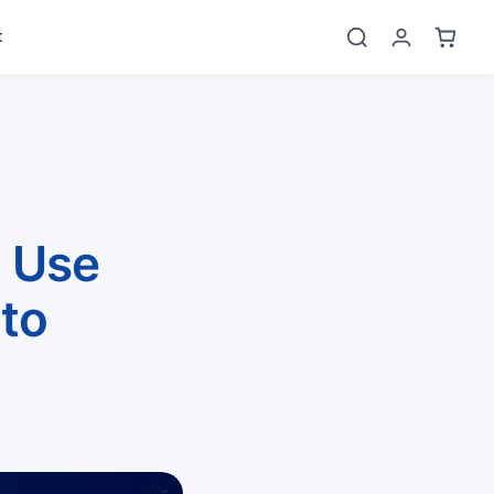
t
 Use
to