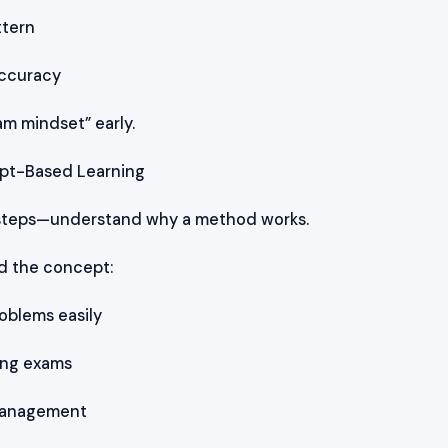
ttern
ccuracy
am mindset” early.
ept-Based Learning
 steps—understand why a method works.
 the concept:
oblems easily
ing exams
 Management