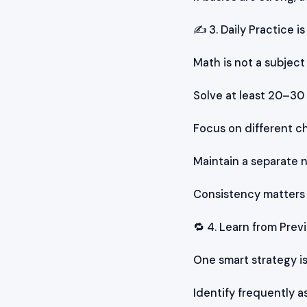
✍️ 3. Daily Practice i
Math is not a subjec
Solve at least 20–30
Focus on different c
Maintain a separate 
Consistency matters 
🔁 4. Learn from Pre
One smart strategy is
Identify frequently 