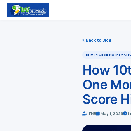
Back to Blog
10TH CBSE MATHEMATI
How 10t
One Mon
Score H
TNR
May 1, 2026
1 