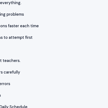
 everything.
ving problems
ions faster each time
s to attempt first
t teachers.
 carefully
rrors
m
 Daily Schedule