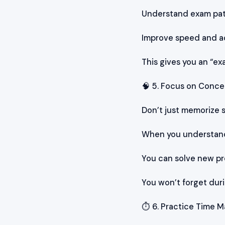
Understand exam pa
Improve speed and a
This gives you an “ex
🧠 5. Focus on Conc
Don’t just memorize
When you understand
You can solve new pr
You won’t forget dur
⏱️ 6. Practice Time