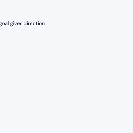
goal gives direction