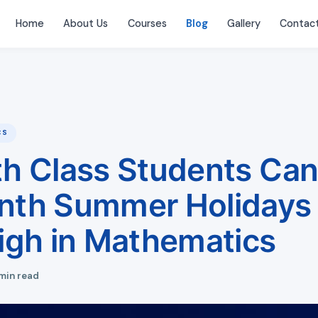
Home
About Us
Courses
Blog
Gallery
Contac
CS
h Class Students Can
th Summer Holidays 
igh in Mathematics
min read