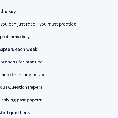
s the Key
t you can just read—you must practice.
 problems daily
hapters each week
notebook for practice
more than long hours.
vious Question Papers
 solving past papers:
asked questions