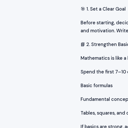
🎯 1. Set a Clear Goal
Before starting, deci
and motivation. Write
📘 2. Strengthen Basic
Mathematics is like a
Spend the first 7–10 
Basic formulas
Fundamental concepts
Tables, squares, and 
If basics are strong