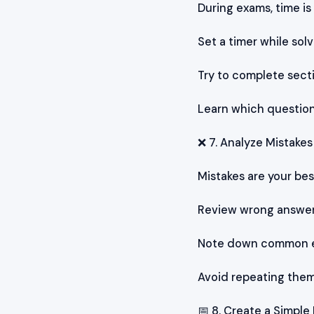
During exams, time is
Set a timer while sol
Try to complete sect
Learn which question
❌ 7. Analyze Mistakes
Mistakes are your bes
Review wrong answers
Note down common e
Avoid repeating the
📅 8. Create a Simple