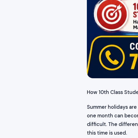
How 10th Class Stud
Summer holidays are n
one month can become
difficult. The diffe
this time is used.