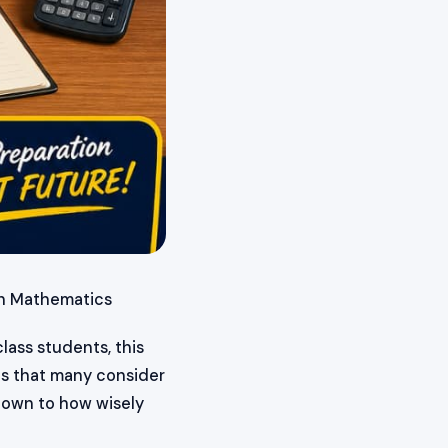
in Mathematics
lass students, this
cs that many consider
down to how wisely